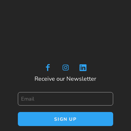
Receive our Newsletter
Email
SIGN UP