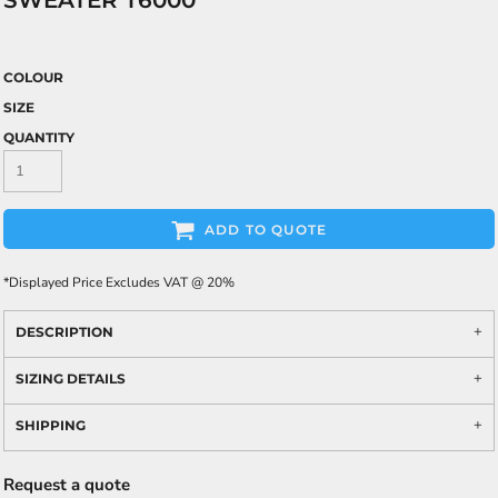
SWEATER T6000
COLOUR
SIZE
QUANTITY
ADD TO QUOTE
*
Displayed Price Excludes VAT @ 20%
DESCRIPTION
SIZING DETAILS
SHIPPING
Request a quote