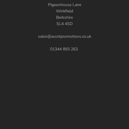
Pigeonhouse Lane
Winkfield
Berkshire
SL4 4SD
sales@ascotpromotions.co.uk
01344 893 263