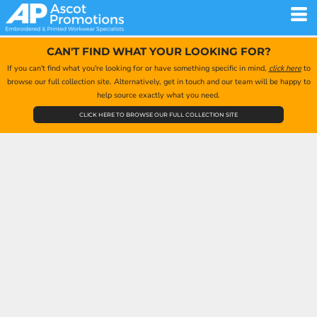
CAN'T FIND WHAT YOUR LOOKING FOR?
If you can't find what you're looking for or have something specific in mind,
click here
to
browse our full collection site. Alternatively, get in touch and our team will be happy to
help source exactly what you need.
CLICK HERE TO BROWSE OUR FULL COLLECTION SITE