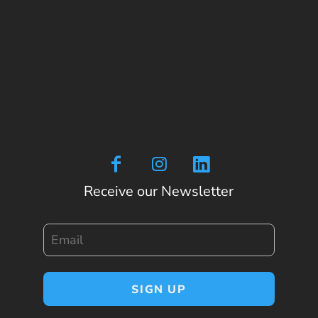
Receive our Newsletter
Email
SIGN UP