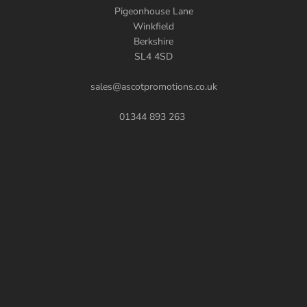
Pigeonhouse Lane
Winkfield
Berkshire
SL4 4SD
sales@ascotpromotions.co.uk
01344 893 263