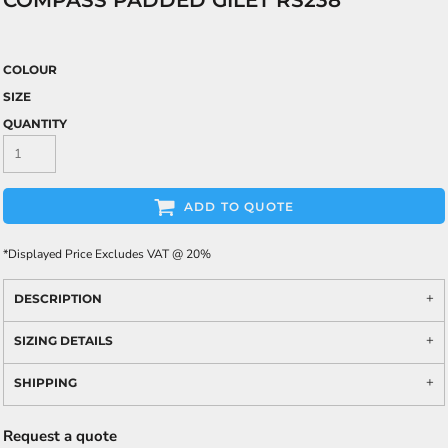
COMPASS PADDED GILET RS238
COLOUR
SIZE
QUANTITY
ADD TO QUOTE
*
Displayed Price Excludes VAT @ 20%
DESCRIPTION
SIZING DETAILS
SHIPPING
Request a quote