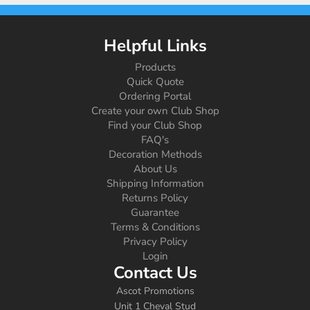
Helpful Links
Products
Quick Quote
Ordering Portal
Create your own Club Shop
Find your Club Shop
FAQ's
Decoration Methods
About Us
Shipping Information
Returns Policy
Guarantee
Terms & Conditions
Privacy Policy
Login
Contact Us
Ascot Promotions
Unit 1 Cheval Stud