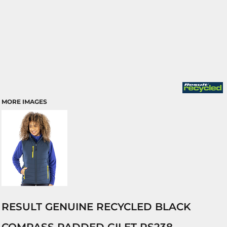
MORE IMAGES
RESULT GENUINE RECYCLED BLACK