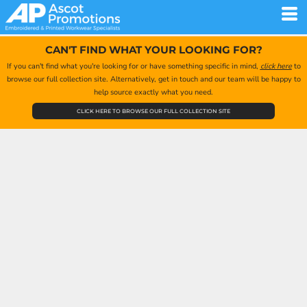
CAN'T FIND WHAT YOUR LOOKING FOR?
If you can't find what you're looking for or have something specific in mind,
click here
to
browse our full collection site. Alternatively, get in touch and our team will be happy to
help source exactly what you need.
CLICK HERE TO BROWSE OUR FULL COLLECTION SITE