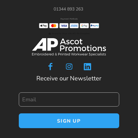
01344 893 263
Receive our Newsletter
Email
SIGN UP