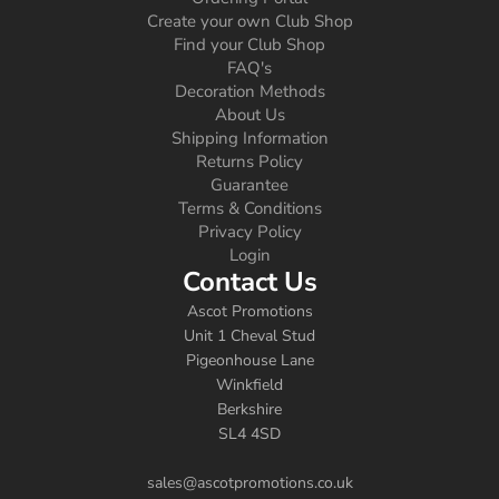
Create your own Club Shop
Find your Club Shop
FAQ's
Decoration Methods
About Us
Shipping Information
Returns Policy
Guarantee
Terms & Conditions
Privacy Policy
Login
Contact Us
Ascot Promotions
Unit 1 Cheval Stud
Pigeonhouse Lane
Winkfield
Berkshire
SL4 4SD
sales@ascotpromotions.co.uk