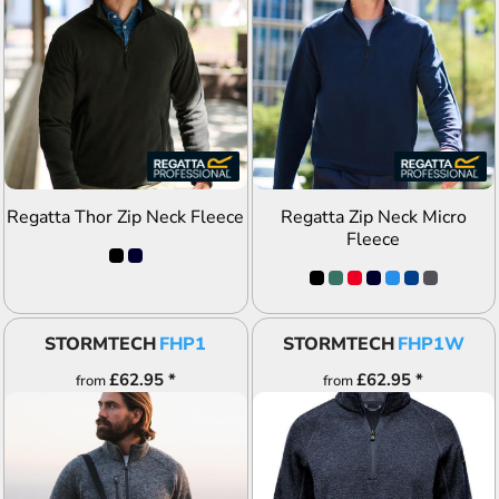
ADD TO QUOTE
ADD TO QUOTE
Regatta Thor Zip Neck Fleece
Regatta Zip Neck Micro
Fleece
STORMTECH
FHP1
STORMTECH
FHP1W
£62.95
*
£62.95
*
from
from