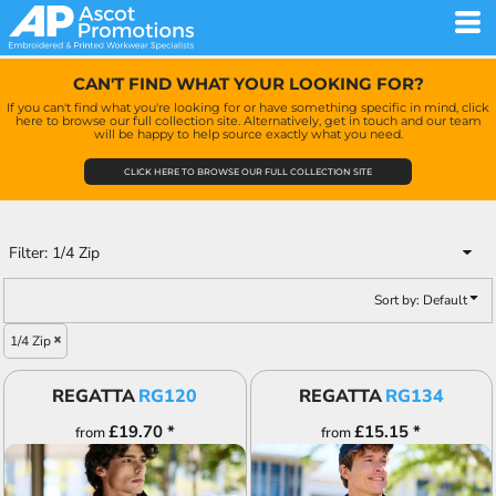
Default
Price: Lowest First
CAN'T FIND WHAT YOUR LOOKING FOR?
Price: Highest First
If you can't find what you're looking for or have something specific in mind, click
here to browse our full collection site. Alternatively, get in touch and our team
Date Added
will be happy to help source exactly what you need.
CLICK HERE TO BROWSE OUR FULL COLLECTION SITE
Filter:
1/4 Zip
Sort by: Default
1/4 Zip
REGATTA
RG120
REGATTA
RG134
£19.70
*
£15.15
*
from
from