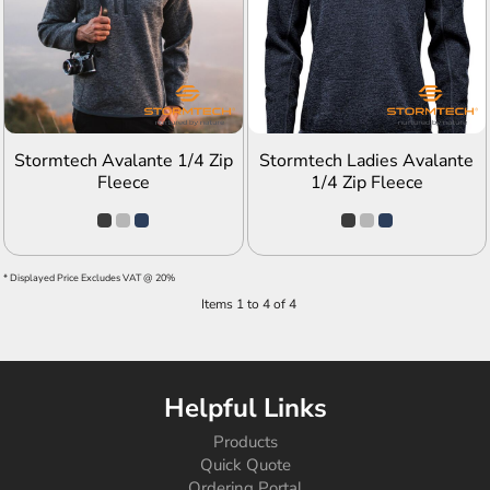
ADD TO QUOTE
ADD TO QUOTE
Stormtech Avalante 1/4 Zip
Stormtech Ladies Avalante
Fleece
1/4 Zip Fleece
* Displayed Price Excludes VAT @ 20%
Items 1 to 4 of 4
Helpful Links
Products
Quick Quote
Ordering Portal