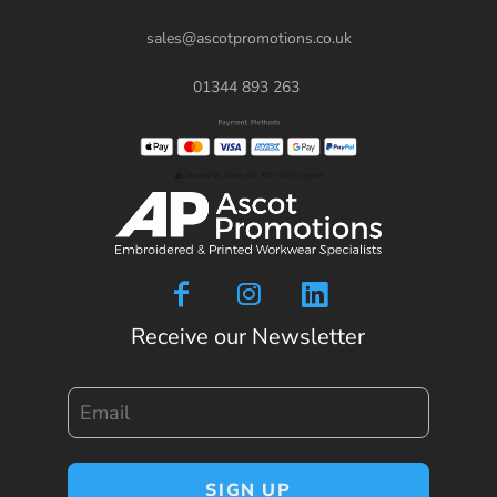
sales@ascotpromotions.co.uk
01344 893 263
Receive our Newsletter
Email
SIGN UP