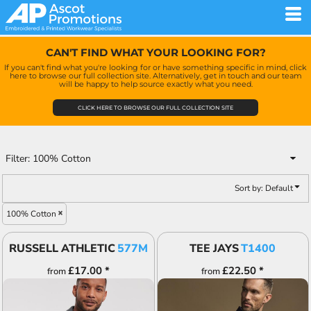
Default
Price: Lowest First
CAN'T FIND WHAT YOUR LOOKING FOR?
Price: Highest First
If you can't find what you're looking for or have something specific in mind, click
here to browse our full collection site. Alternatively, get in touch and our team
Date Added
will be happy to help source exactly what you need.
CLICK HERE TO BROWSE OUR FULL COLLECTION SITE
Filter:
100% Cotton
Sort by: Default
100% Cotton
RUSSELL ATHLETIC
577M
TEE JAYS
T1400
£17.00
*
£22.50
*
from
from