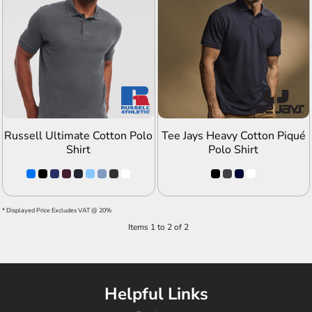
ADD TO QUOTE
ADD TO QUOTE
Russell Ultimate Cotton Polo
Tee Jays Heavy Cotton Piqué
Shirt
Polo Shirt
* Displayed Price Excludes VAT @ 20%
Items 1 to 2 of 2
Helpful Links