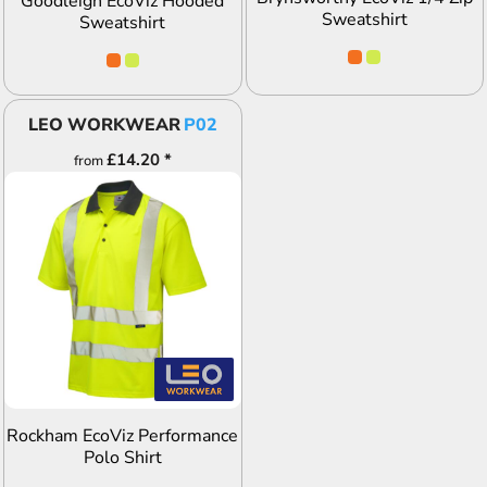
Goodleigh EcoViz Hooded
Sweatshirt
Sweatshirt
LEO WORKWEAR
P02
£14.20
*
from
ADD TO QUOTE
Rockham EcoViz Performance
Polo Shirt