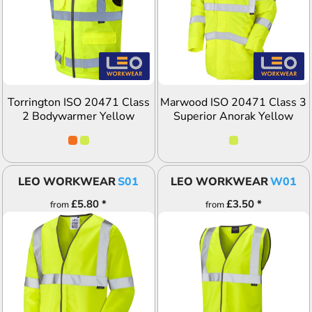
ADD TO QUOTE
ADD TO QUOTE
Torrington ISO 20471 Class
Marwood ISO 20471 Class 3
2 Bodywarmer Yellow
Superior Anorak Yellow
LEO WORKWEAR
S01
LEO WORKWEAR
W01
£5.80
*
£3.50
*
from
from
ADD TO QUOTE
ADD TO QUOTE