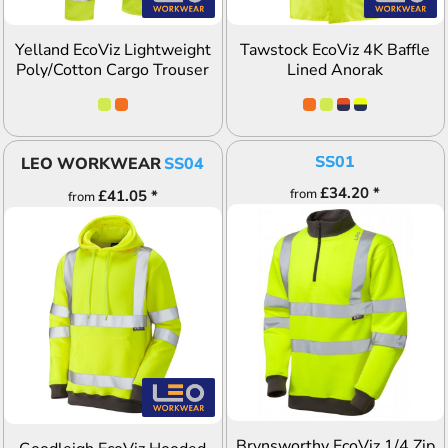
Yelland EcoViz Lightweight
Tawstock EcoViz 4K Baffle
Poly/Cotton Cargo Trouser
Lined Anorak
SS01
LEO WORKWEAR
SS04
£34.20
*
from
£41.05
*
from
ADD TO QUOTE
ADD TO QUOTE
Brynsworthy EcoViz 1/4 Zip