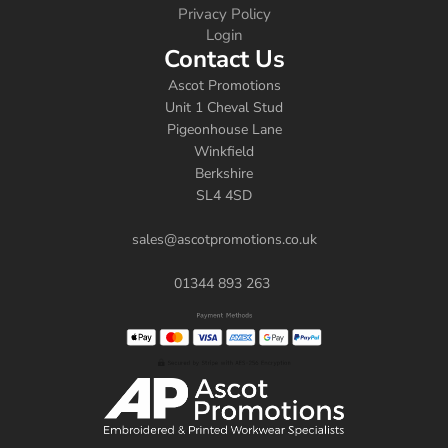
Privacy Policy
Login
Contact Us
Ascot Promotions
Unit 1 Cheval Stud
Pigeonhouse Lane
Winkfield
Berkshire
SL4 4SD
sales@ascotpromotions.co.uk
01344 893 263