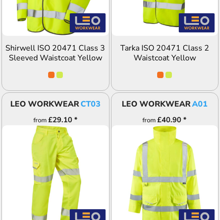
Shirwell ISO 20471 Class 3
Tarka ISO 20471 Class 2
Sleeved Waistcoat Yellow
Waistcoat Yellow
LEO WORKWEAR
CT03
LEO WORKWEAR
A01
£29.10
*
£40.90
*
from
from
ADD TO QUOTE
ADD TO QUOTE