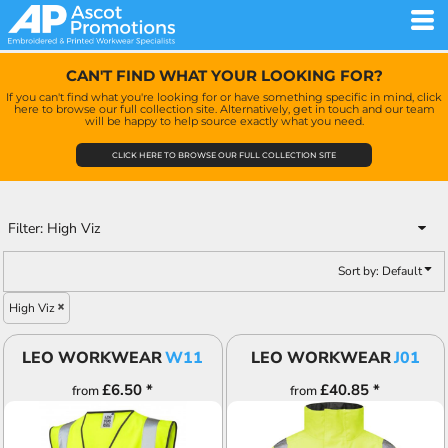
Default
Price: Lowest First
CAN'T FIND WHAT YOUR LOOKING FOR?
Price: Highest First
If you can't find what you're looking for or have something specific in mind, click
here to browse our full collection site. Alternatively, get in touch and our team
Date Added
will be happy to help source exactly what you need.
CLICK HERE TO BROWSE OUR FULL COLLECTION SITE
Filter:
High Viz
Sort by: Default
High Viz
LEO WORKWEAR
W11
LEO WORKWEAR
J01
£6.50
*
£40.85
*
from
from