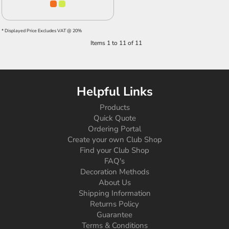
* Displayed Price Excludes VAT @ 20%
Items 1 to 11 of 11
Helpful Links
Products
Quick Quote
Ordering Portal
Create your own Club Shop
Find your Club Shop
FAQ's
Decoration Methods
About Us
Shipping Information
Returns Policy
Guarantee
Terms & Conditions