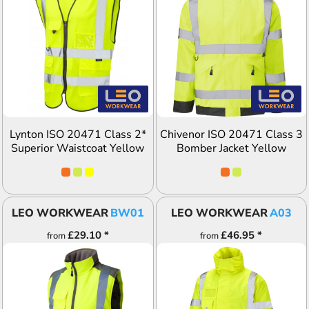
ADD TO QUOTE
ADD TO QUOTE
Lynton ISO 20471 Class 2*
Chivenor ISO 20471 Class 3
Superior Waistcoat Yellow
Bomber Jacket Yellow
LEO WORKWEAR
BW01
LEO WORKWEAR
A03
£29.10
*
£46.95
*
from
from