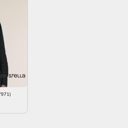
W971)