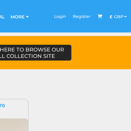
Login
Register
£
GBP
AL
MORE
 HERE TO BROWSE OUR
LL COLLECTION SITE
70