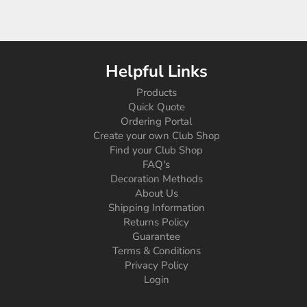
Helpful Links
Products
Quick Quote
Ordering Portal
Create your own Club Shop
Find your Club Shop
FAQ's
Decoration Methods
About Us
Shipping Information
Returns Policy
Guarantee
Terms & Conditions
Privacy Policy
Login