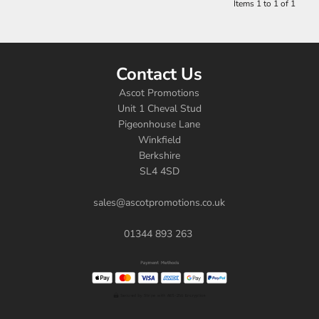
Items 1 to 1 of 1
Contact Us
Ascot Promotions
Unit 1 Cheval Stud
Pigeonhouse Lane
Winkfield
Berkshire
SL4 4SD
sales@ascotpromotions.co.uk
01344 893 263