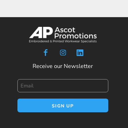
Receive our Newsletter
Email
SIGN UP