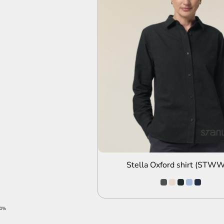
ADD TO QUOTE
Stella Oxford shirt (STW
20%