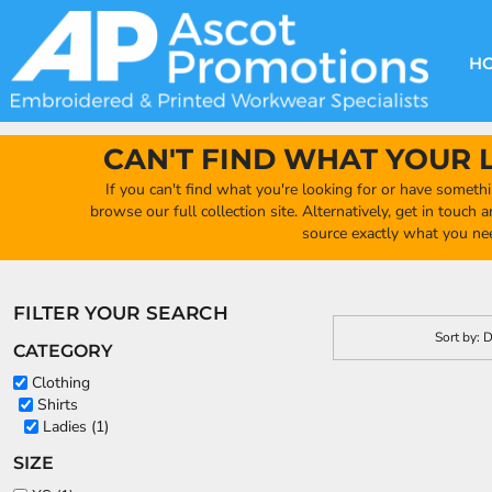
GBP - United Kingdom Pound
Default
DECORATION METHODS
CLUB SHOPS
CLOTHING
HOME
Price: Lowest First
CREATE YOUR OWN CLUB SHOP
PRODUCTS
FAQ'S
HEADWEAR
H
Price: Highest First
FIND YOUR CLUB SHOP
ABOUT US
PRODUCTS
BAGS
Date Added
QUICK QUOTE
ACCESSORIES
CAN'T FIND WHAT YOUR 
FULL COLLECTION CATALOGUE
ORDERING PORTAL
If you can't find what you're looking for or have somethi
CLUB SHOP
browse our full collection site. Alternatively, get in touch
CLUB SHOP
source exactly what you ne
MORE
MORE
FILTER YOUR SEARCH
CONTACT
Sort by: 
CATEGORY
LOGIN
Clothing
Shirts
REGISTER
Ladies (1)
CART: 0 ITEM
SIZE
CURRENCY:
£
GBP