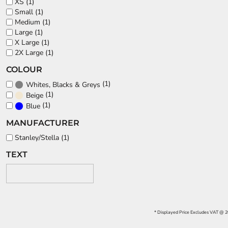
XS (1)
Small (1)
Medium (1)
Large (1)
X Large (1)
2X Large (1)
COLOUR
(1)
Whites, Blacks & Greys
(1)
Beige
(1)
Blue
MANUFACTURER
Stanley/Stella (1)
TEXT
* Displayed Price Excludes VAT @ 