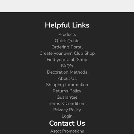
Helpful Links
Products
Quick Quote
Ordering Portal
Create your own Club Shop
Find your Club Shop
FAQ's
Decoration Methods
About Us
Shipping Information
Returns Policy
Guarantee
Terms & Conditions
Privacy Policy
Login
Contact Us
Ascot Promotions