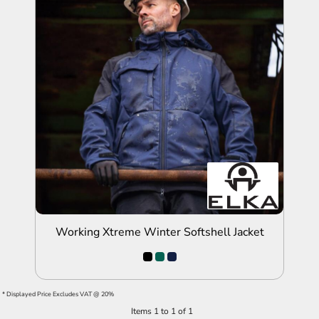
ADD TO QUOTE
Working Xtreme Winter Softshell Jacket
* Displayed Price Excludes VAT @ 20%
Items 1 to 1 of 1