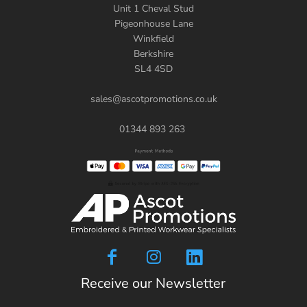
Unit 1 Cheval Stud
Pigeonhouse Lane
Winkfield
Berkshire
SL4 4SD
sales@ascotpromotions.co.uk
01344 893 263
Receive our Newsletter