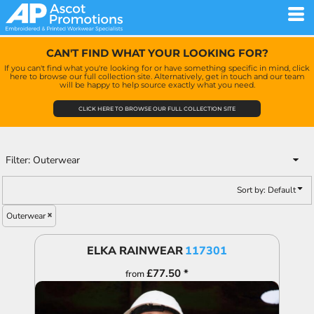
Default
Price: Lowest First
CAN'T FIND WHAT YOUR LOOKING FOR?
Price: Highest First
If you can't find what you're looking for or have something specific in mind, click
here to browse our full collection site. Alternatively, get in touch and our team
Date Added
will be happy to help source exactly what you need.
CLICK HERE TO BROWSE OUR FULL COLLECTION SITE
Filter:
Outerwear
Sort by: Default
Outerwear
ELKA RAINWEAR
117301
£77.50
*
from