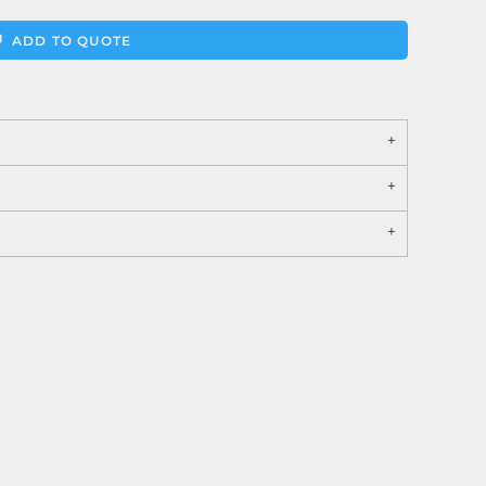
ADD TO QUOTE