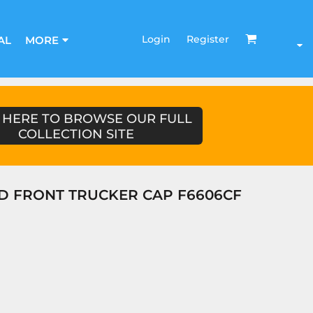
Login
Register
AL
MORE
 HERE TO BROWSE OUR FULL
COLLECTION SITE
D FRONT TRUCKER CAP F6606CF