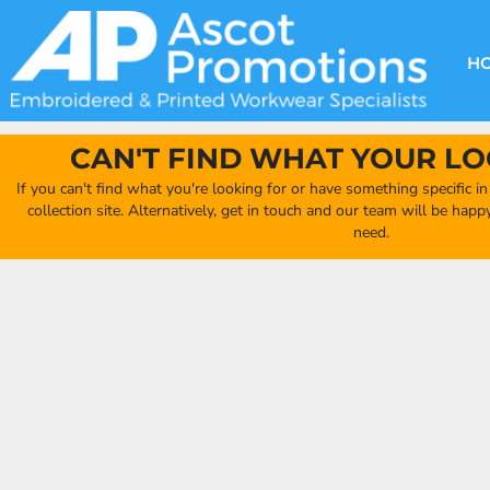
{CC} - {CN}
DECORATION METHODS
CLUB SHOPS
CLOTHING
HOME
CREATE YOUR OWN CLUB SHOP
PRODUCTS
FAQ'S
HEADWEAR
H
FIND YOUR CLUB SHOP
ABOUT US
PRODUCTS
BAGS
QUICK QUOTE
ACCESSORIES
CAN'T FIND WHAT YOUR LO
FULL COLLECTION CATALOGUE
ORDERING PORTAL
If you can't find what you're looking for or have something specific i
CLUB SHOP
collection site. Alternatively, get in touch and our team will be hap
CLUB SHOP
need.
MORE
MORE
CONTACT
LOGIN
REGISTER
CART: 0 ITEM
CURRENCY: