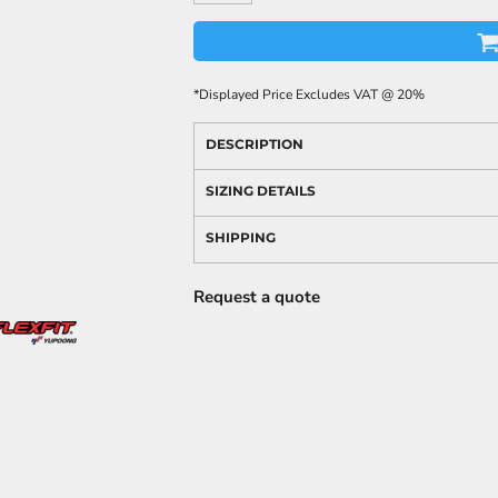
*
Displayed Price Excludes VAT @ 20%
DESCRIPTION
SIZING DETAILS
SHIPPING
Request a quote