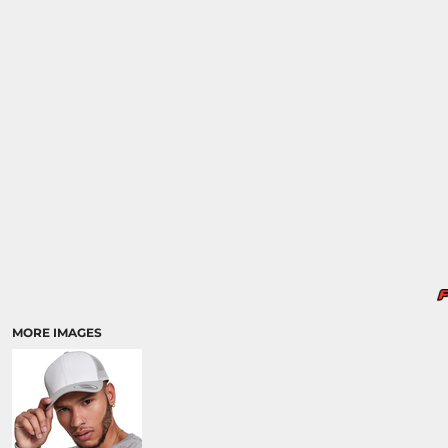
MORE IMAGES