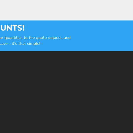
OUNTS!
r quantities to the quote request, and
ve – it’s that simple!