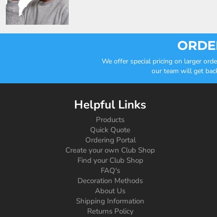
ORDER
We offer special pricing on larger or
our team will get bac
Helpful Links
Products
Quick Quote
Ordering Portal
Create your own Club Shop
Find your Club Shop
FAQ's
Decoration Methods
About Us
Shipping Information
Returns Policy