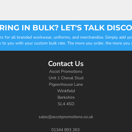
ING IN BULK? LET'S TALK DISC
ders for all branded workwear, uniforms, and merchandise. Simply add you
k to you with your custom bulk rate. The more you order, the more you sa
Contact Us
Ascot Promotions
Unit 1 Cheval Stud
Pigeonhouse Lane
Winkfield
Berkshire
SL4 4SD
sales@ascotpromotions.co.uk
01344 893 263