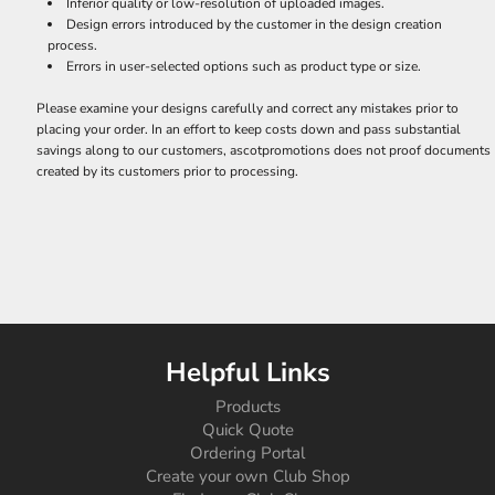
Inferior quality or low-resolution of uploaded images.
Design errors introduced by the customer in the design creation
process.
Errors in user-selected options such as product type or size.
Please examine your designs carefully and correct any mistakes prior to
placing your order. In an effort to keep costs down and pass substantial
savings along to our customers, ascotpromotions does not proof documents
created by its customers prior to processing.
Helpful Links
Products
Quick Quote
Ordering Portal
Create your own Club Shop