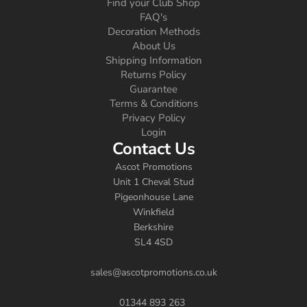
Find your Club Shop
FAQ's
Decoration Methods
About Us
Shipping Information
Returns Policy
Guarantee
Terms & Conditions
Privacy Policy
Login
Contact Us
Ascot Promotions
Unit 1 Cheval Stud
Pigeonhouse Lane
Winkfield
Berkshire
SL4 4SD
sales@ascotpromotions.co.uk
01344 893 263