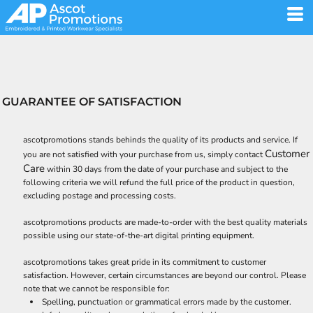
GUARANTEE OF SATISFACTION
ascotpromotions stands behinds the quality of its products and service. If
Customer
you are not satisfied with your purchase from us, simply contact
Care
within 30 days from the date of your purchase and subject to the
following criteria we will refund the full price of the product in question,
excluding postage and processing costs.
ascotpromotions products are made-to-order with the best quality materials
possible using our state-of-the-art digital printing equipment.
ascotpromotions takes great pride in its commitment to customer
satisfaction. However, certain circumstances are beyond our control. Please
note that we cannot be responsible for:
Spelling, punctuation or grammatical errors made by the customer.