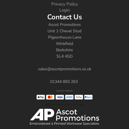
Privacy Policy
Login
Contact Us
Ascot Promotions
Unit 1 Cheval Stud
Pigeonhouse Lane
Winkfield
Berkshire
SL4 4SD
sales@ascotpromotions.co.uk
01344 893 263