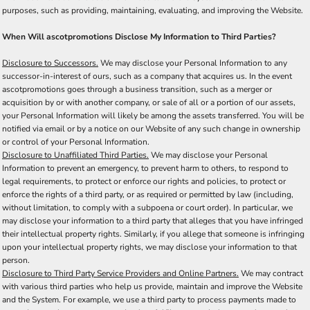
purposes, such as providing, maintaining, evaluating, and improving the Website.
When Will ascotpromotions Disclose My Information to Third Parties?
Disclosure to Successors.
We may disclose your Personal Information to any
successor-in-interest of ours, such as a company that acquires us. In the event
ascotpromotions goes through a business transition, such as a merger or
acquisition by or with another company, or sale of all or a portion of our assets,
your Personal Information will likely be among the assets transferred. You will be
notified via email or by a notice on our Website of any such change in ownership
or control of your Personal Information.
Disclosure to Unaffiliated Third Parties.
We may disclose your Personal
Information to prevent an emergency, to prevent harm to others, to respond to
legal requirements, to protect or enforce our rights and policies, to protect or
enforce the rights of a third party, or as required or permitted by law (including,
without limitation, to comply with a subpoena or court order). In particular, we
may disclose your information to a third party that alleges that you have infringed
their intellectual property rights. Similarly, if you allege that someone is infringing
upon your intellectual property rights, we may disclose your information to that
person.
Disclosure to Third Party Service Providers and Online Partners.
We may contract
with various third parties who help us provide, maintain and improve the Website
and the System. For example, we use a third party to process payments made to