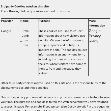
3rd party Cookies used on this site
The following 3rd party cookies are used on our site:
Provider
Name
Purpose
More
information
Google
Google
_utma
These cookies are used to collect
Privacy
_utmb
information about how visitors use
_utmc
our site. We use the information to
policy
_utmz
compile reports and to help us
improve the site. The cookies collect
information in an anonymous form,
including the number of visitors to
the site, where visitors have come to
the site from and the pages they
visited.
Other third party cookies maybe used on this site and is the responcibility of the
site owner to declard those cookies.
One of the primary purposes of cookies is to provide a convenience feature to save
you time. The purpose of a cookie is to tell the Web server that you have returned
to a specific page. For example, if you personalize DecoNetwork Pty Ltd pages, or