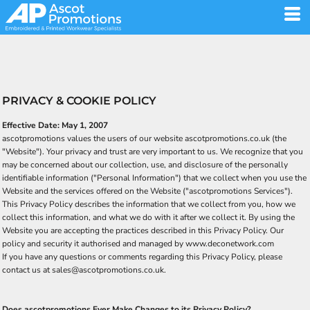
PRIVACY & COOKIE POLICY
Effective Date: May 1, 2007
ascotpromotions values the users of our website ascotpromotions.co.uk (the
"Website"). Your privacy and trust are very important to us. We recognize that you
may be concerned about our collection, use, and disclosure of the personally
identifiable information ("Personal Information") that we collect when you use the
Website and the services offered on the Website ("ascotpromotions Services").
This Privacy Policy describes the information that we collect from you, how we
collect this information, and what we do with it after we collect it. By using the
Website you are accepting the practices described in this Privacy Policy. Our
policy and security it authorised and managed by www.deconetwork.com
If you have any questions or comments regarding this Privacy Policy, please
contact us at sales@ascotpromotions.co.uk.
Does ascotpromotions Ever Make Changes to its Privacy Policy?