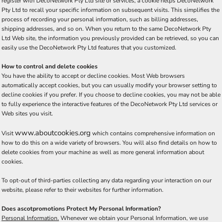
register with DecoNetwork Pty Ltd site or services, a cookie helps DecoNetwork
Pty Ltd to recall your specific information on subsequent visits. This simplifies the
process of recording your personal information, such as billing addresses,
shipping addresses, and so on. When you return to the same DecoNetwork Pty
Ltd Web site, the information you previously provided can be retrieved, so you can
easily use the DecoNetwork Pty Ltd features that you customized.
How to control and delete cookies
You have the ability to accept or decline cookies. Most Web browsers
automatically accept cookies, but you can usually modify your browser setting to
decline cookies if you prefer. If you choose to decline cookies, you may not be able
to fully experience the interactive features of the DecoNetwork Pty Ltd services or
Web sites you visit.
www.aboutcookies.org
Visit
which contains comprehensive information on
how to do this on a wide variety of browsers. You will also find details on how to
delete cookies from your machine as well as more general information about
cookies.
To opt-out of third-parties collecting any data regarding your interaction on our
website, please refer to their websites for further information.
Does ascotpromotions Protect My Personal Information?
Personal Information.
Whenever we obtain your Personal Information, we use