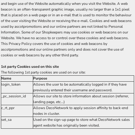
and begin use of the Website automatically when you visit the Website. A web
beacon is an often-transparent graphic image, usually no larger than a 1x1 pixel
that is placed on a web page or in an e-mail that is used to monitor the behaviour
of the user visiting the Website or receiving the e-mail. Cookies and web beacons
used by ascotpromotions and our online partners are not linked to Personal
Information. Some of our Shopkeepers may use cookies or web beacons on our
Website. We have no access to or control over these cookies and web beacons.
This Privacy Policy covers the use of cookies and web beacons by
ascotpromotions and our online partners only and does not cover the use of
cookies or web beacons by any other third party.
1st party Cookies used on this site
The following 1st party cookies are used on our site:
Name
Purpose
login_token
Allows the user to be automatically logged in if they have
previously entered their username and password.
_pc_session_id
Allows our site to store information about session (referrer,
landing page, etc...)
c_rt_ppr
Allows DecoNetwork to apply session affinity to back-end
nodes in cluster.
set_sa
Used on the sign-up page to store what DecoNetwork sales
agent website has originally been visited.