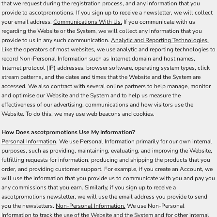
that we request during the registration process, and any information that you
provide to ascotpromotions. If you sign up to receive a newsletter, we will collect
your email address.
Communications With Us.
If you communicate with us
regarding the Website or the System, we will collect any information that you
provide to us in any such communication.
Analytic and Reporting Technologies.
Like the operators of most websites, we use analytic and reporting technologies to
record Non-Personal Information such as Internet domain and host names,
Internet protocol (IP) addresses, browser software, operating system types, click
stream patterns, and the dates and times that the Website and the System are
accessed. We also contract with several online partners to help manage, monitor
and optimise our Website and the System and to help us measure the
effectiveness of our advertising, communications and how visitors use the
Website. To do this, we may use web beacons and cookies.
How Does ascotpromotions Use My Information?
Personal Information
. We use Personal Information primarily for our own internal
purposes, such as providing, maintaining, evaluating, and improving the Website,
fulfilling requests for information, producing and shipping the products that you
order, and providing customer support. For example, if you create an Account, we
will use the information that you provide us to communicate with you and pay you
any commissions that you earn. Similarly, if you sign up to receive a
ascotpromotions newsletter, we will use the email address you provide to send
you the newsletters.
Non-Personal Information.
We use Non-Personal
Information to track the use of the Website and the System and for other internal