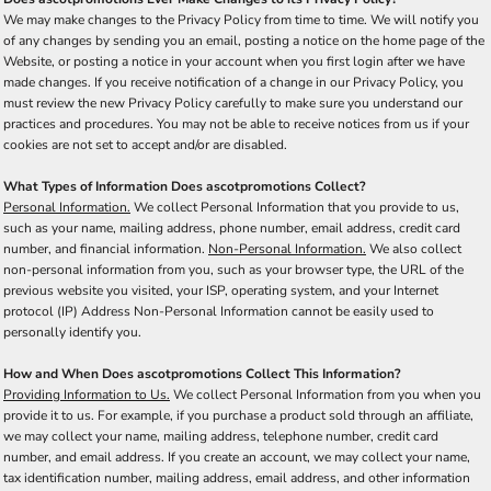
We may make changes to the Privacy Policy from time to time. We will notify you
of any changes by sending you an email, posting a notice on the home page of the
Website, or posting a notice in your account when you first login after we have
made changes. If you receive notification of a change in our Privacy Policy, you
must review the new Privacy Policy carefully to make sure you understand our
practices and procedures. You may not be able to receive notices from us if your
cookies are not set to accept and/or are disabled.
What Types of Information Does ascotpromotions Collect?
Personal Information.
We collect Personal Information that you provide to us,
such as your name, mailing address, phone number, email address, credit card
number, and financial information.
Non-Personal Information.
We also collect
non-personal information from you, such as your browser type, the URL of the
previous website you visited, your ISP, operating system, and your Internet
protocol (IP) Address Non-Personal Information cannot be easily used to
personally identify you.
How and When Does ascotpromotions Collect This Information?
Providing Information to Us.
We collect Personal Information from you when you
provide it to us. For example, if you purchase a product sold through an affiliate,
we may collect your name, mailing address, telephone number, credit card
number, and email address. If you create an account, we may collect your name,
tax identification number, mailing address, email address, and other information