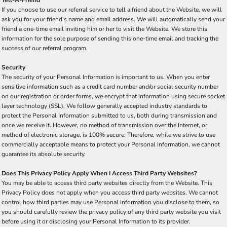
Tell-A-Friend
If you choose to use our referral service to tell a friend about the Website, we will
ask you for your friend's name and email address. We will automatically send your
friend a one-time email inviting him or her to visit the Website. We store this
information for the sole purpose of sending this one-time email and tracking the
success of our referral program.
Security
The security of your Personal Information is important to us. When you enter
sensitive information such as a credit card number and/or social security number
on our registration or order forms, we encrypt that information using secure socket
layer technology (SSL). We follow generally accepted industry standards to
protect the Personal Information submitted to us, both during transmission and
once we receive it. However, no method of transmission over the Internet, or
method of electronic storage, is 100% secure. Therefore, while we strive to use
commercially acceptable means to protect your Personal Information, we cannot
guarantee its absolute security.
Does This Privacy Policy Apply When I Access Third Party Websites?
You may be able to access third party websites directly from the Website. This
Privacy Policy does not apply when you access third party websites. We cannot
control how third parties may use Personal Information you disclose to them, so
you should carefully review the privacy policy of any third party website you visit
before using it or disclosing your Personal Information to its provider.