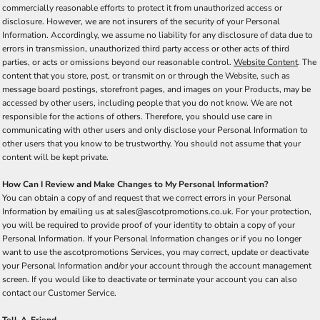
commercially reasonable efforts to protect it from unauthorized access or
disclosure. However, we are not insurers of the security of your Personal
Information. Accordingly, we assume no liability for any disclosure of data due to
errors in transmission, unauthorized third party access or other acts of third
parties, or acts or omissions beyond our reasonable control.
Website Content
. The
content that you store, post, or transmit on or through the Website, such as
message board postings, storefront pages, and images on your Products, may be
accessed by other users, including people that you do not know. We are not
responsible for the actions of others. Therefore, you should use care in
communicating with other users and only disclose your Personal Information to
other users that you know to be trustworthy. You should not assume that your
content will be kept private.
How Can I Review and Make Changes to My Personal Information?
You can obtain a copy of and request that we correct errors in your Personal
Information by emailing us at sales@ascotpromotions.co.uk. For your protection,
you will be required to provide proof of your identity to obtain a copy of your
Personal Information. If your Personal Information changes or if you no longer
want to use the ascotpromotions Services, you may correct, update or deactivate
your Personal Information and/or your account through the account management
screen. If you would like to deactivate or terminate your account you can also
contact our Customer Service.