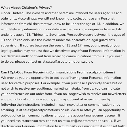
What About Children's Privacy?
Under Thirteen. The Website and the System are intended for users aged 13 and
older only. Accordingly, we will not knowingly collect or use any Personal
Information from children that we know to be under the age of 13. In addition, we
will delete any information in our database that we know originates from a child
under the age of 13. Thirteen to Seventeen. Prospective users between the ages of
13 and 17 can only use the Website under their parent's or legal guardian's
supervision. If you are between the ages of 13 and 17, you, your parent, or your
legal guardian may request that we deactivate any of your Personal Information in
our database and/or opt-out from receiving communications from us. If you wish
to do so, please contact us at sales@ascotpromotions.co.uk.
Can I Opt-Out From Receiving Communications From ascotpromotions?
We provide you the opportunity to opt-out of having your Personal Information
used for certain purposes. For example, if you purchase a product/service but do
not wish to receive any additional marketing material from us, you can indicate
your preference on our order form. If you no longer wish to receive our newsletters
and promotional communications, you may opt-out of receiving them by
following the instructions included in each newsletter or communication or by
emailing us at sales@ascotpromotions.co.uk. We also offer you an opportunity to
opt-out of certain communications through the account management screen. If
you need assistance you may contact us at sales@ascotpromotions.co.uk. If we
disclose your Personal Information to a third party in a manner that is not set forth