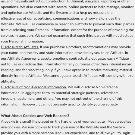
us, and may subcontract out production, fulfilment, analytics, reporting or other
operations. We also contract with several online partners to help manage, monitor
and optimise our Website and the System and to help us measure the
effectiveness of our advertising, communications and how visitors use the
Website. We will use commercially reasonable efforts to prevent such third parties
from disclosing your Personal Information, except for the purpose of providing the
services in question. We cannot guarantee that such third parties will not disclose
your Personal Information.
Disclosure to Affiliates.
If you purchase a product, ascotpromotions may provide
your name, and the city and state information provided by you to an Affiliate. In
our Affiliate Agreement, ascotpromotions contractually obligates each Affiliate
not to use or disclose this information for any purposes other than internal record
keeping, and for marketing, only if you have opted in to receive marketing material
directly from the Affiliate. We cannot guarantee all Affiliates will comply with this
obligation.
Disclosure of Non-Personal Information.
We will disclose Non-Personal
Information, in aggregate form, to potential strategic partners, advertisers,
investors, customers, and others. You may not opt-out of the sharing of this
information. However, it cannot be easily used to identify you personally.
What About Cookies and Web Beacons?
A cookie is a small file placed on the hard drive of your computer. Most websites
use cookies. We use cookies to track your use of the Website and the System,
provide you with a more personalized user experience, and to allow you to login