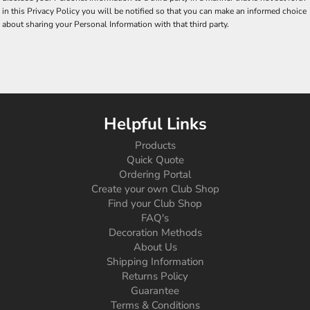
in this Privacy Policy you will be notified so that you can make an informed choice
about sharing your Personal Information with that third party.
Helpful Links
Products
Quick Quote
Ordering Portal
Create your own Club Shop
Find your Club Shop
FAQ's
Decoration Methods
About Us
Shipping Information
Returns Policy
Guarantee
Terms & Conditions