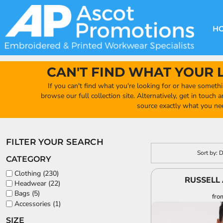
GBP - United Kingdom Pound
Default
DECORATION METHODS
CLUB SHOPS
CLOTHING
HOME
Price: Lowest First
CREATE YOUR OWN CLUB SHOP
PRODUCTS
FAQ'S
HEADWEAR
H
Price: Highest First
FIND YOUR CLUB SHOP
ABOUT US
PRODUCTS
BAGS
Date Added
QUICK QUOTE
ACCESSORIES
CAN'T FIND WHAT YOUR 
FULL COLLECTION CATALOGUE
ORDERING PORTAL
If you can't find what you're looking for or have somethi
CLUB SHOP
browse our full collection site. Alternatively, get in touch
CLUB SHOP
source exactly what you ne
MORE
MORE
FILTER YOUR SEARCH
CONTACT
Sort by: 
CATEGORY
LOGIN
Clothing (230)
RUSSELL 
Headwear (22)
REGISTER
Bags (5)
fro
CART: 0 ITEM
Accessories (1)
CURRENCY:
£
GBP
SIZE