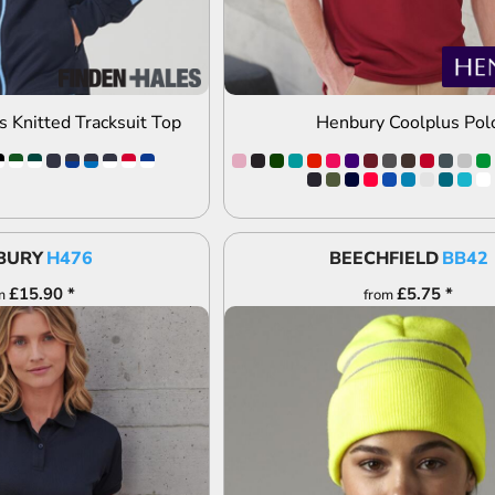
s Knitted Tracksuit Top
Henbury Coolplus Pol
BURY
H476
BEECHFIELD
BB42
£15.90
*
£5.75
*
m
from
DD TO QUOTE
ADD TO QUOTE