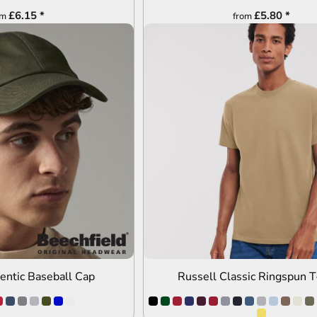
£6.15
*
£5.80
*
om
from
DD TO QUOTE
ADD TO QUOTE
hentic Baseball Cap
Russell Classic Ringspun T