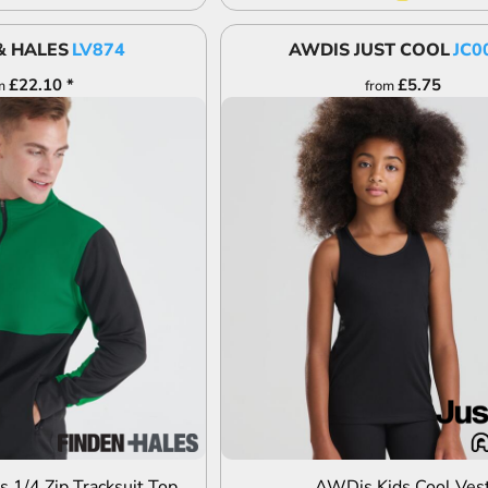
& HALES
LV874
AWDIS JUST COOL
JC0
£22.10
*
£5.75
m
from
DD TO QUOTE
ADD TO QUOTE
s 1/4 Zip Tracksuit Top
AWDis Kids Cool Ves