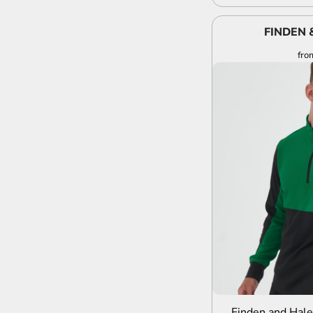
FINDEN 
fro
A
Finden and Hale