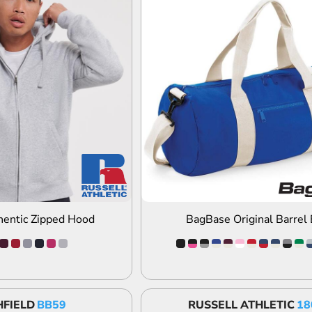
DD TO QUOTE
ADD TO QUOTE
hentic Zipped Hood
BagBase Original Barrel
FIELD
BB59
RUSSELL ATHLETIC
18