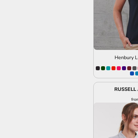
Henbury L
RUSSELL 
fro