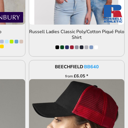
o
Russell Ladies Classic Poly/Cotton Piqué Polo
Shirt
BEECHFIELD
BB640
£6.05
*
from
ADD TO QUOTE