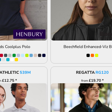
ds Coolplus Polo
Beechfield Enhanced-Viz B
ATHLETIC
539M
REGATTA
RG120
£12.75
*
£19.70
*
m
from