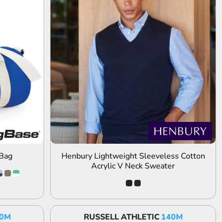
ADD TO QUOTE
 Bag
Henbury Lightweight Sleeveless Cotton
Acrylic V Neck Sweater
0M
RUSSELL ATHLETIC
140M