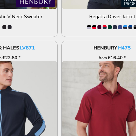
lic V Neck Sweater
Regatta Dover Jacket
& HALES
LV871
HENBURY
H475
£22.80
*
£16.40
*
m
from
DD TO QUOTE
ADD TO QUOTE