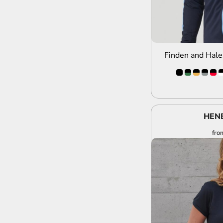
Finden and Hale
HEN
fro
A