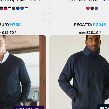
BURY
H760
REGATTA
RG045
£19.70
*
£28.10
*
m
from
DD TO QUOTE
ADD TO QUOTE