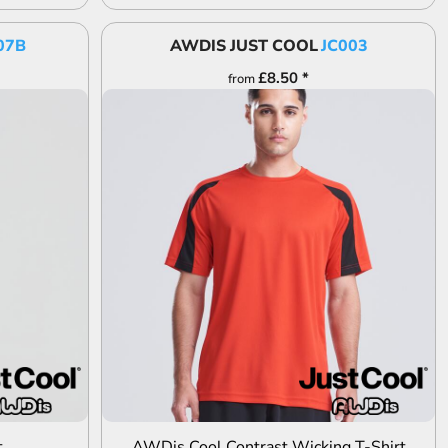
07B
AWDIS JUST COOL
JC003
£8.50
*
from
ADD TO QUOTE
t
AWDis Cool Contrast Wicking T-Shirt