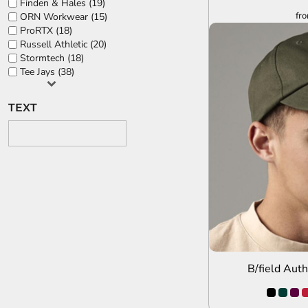
Finden & Hales (19)
fr
ORN Workwear (15)
ProRTX (18)
Russell Athletic (20)
Stormtech (18)
Tee Jays (38)
TEXT
A
B/field Aut