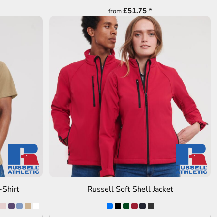
£51.75
*
from
ADD TO QUOTE
-Shirt
Russell Soft Shell Jacket