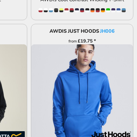
AWDIS JUST HOODS
JH006
£19.75
*
from
ADD TO QUOTE