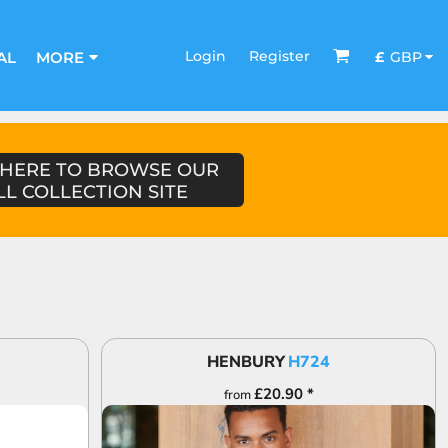
Login
Register
£
GBP
AL
MORE
 HERE TO BROWSE OUR
LL COLLECTION SITE
HENBURY
H724
£20.90
*
from