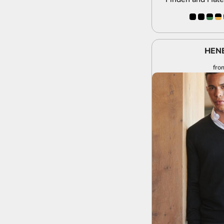
HEN
fro
A