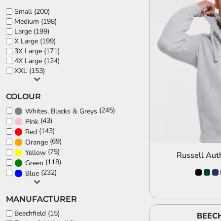
Small (200)
Medium (198)
Large (199)
X Large (199)
3X Large (171)
A
4X Large (124)
XXL (153)
COLOUR
(245)
Whites, Blacks & Greys
(43)
Pink
(143)
Red
(69)
Orange
(75)
Yellow
Russell Aut
(118)
Green
(232)
Blue
MANUFACTURER
Beechfield (15)
BEECH