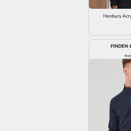
Henbury Acry
FINDEN 
fro
A