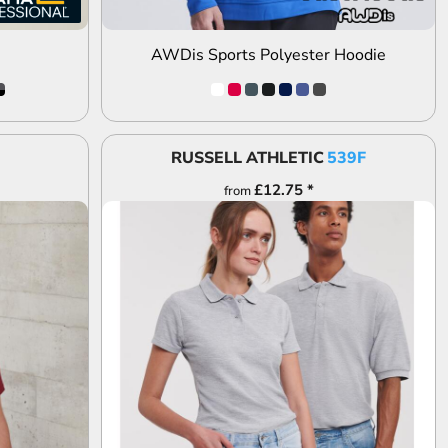
AWDis Sports Polyester Hoodie
RUSSELL ATHLETIC
539F
£12.75
*
from
ADD TO QUOTE