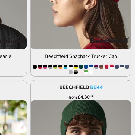
eanie
Beechfield Snapback Trucker Cap
BEECHFIELD
BB44
£4.30
*
from