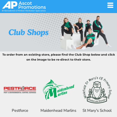
To order from an existing store, please find the Club Shop below and click
on the image to be re-direct to their store.
Pestforce
Maidenhead Marlins
St Mary's School