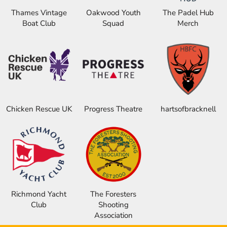
Thames Vintage
Oakwood Youth
The Padel Hub
Boat Club
Squad
Merch
Chicken Rescue UK
Progress Theatre
hartsofbracknell
Richmond Yacht
The Foresters
Club
Shooting
Association