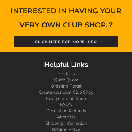
INTERESTED IN HAVING YOUR
VERY OWN CLUB SHOP..?
CLICK HERE FOR MORE INFO
Helpful Links
Products
Quick Quote
Ordering Portal
Create your own Club Shop
Find your Club Shop
FAQ's
Decoration Methods
About Us
Shipping Information
Returns Policy