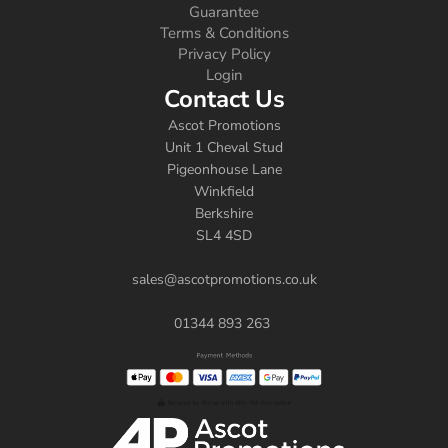
Guarantee
Terms & Conditions
Privacy Policy
Login
Contact Us
Ascot Promotions
Unit 1 Cheval Stud
Pigeonhouse Lane
Winkfield
Berkshire
SL4 4SD
sales@ascotpromotions.co.uk
01344 893 263