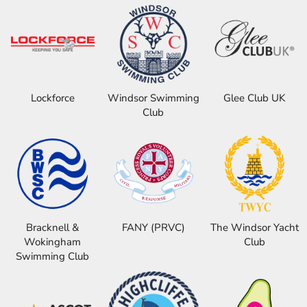
Lockforce
Windsor Swimming
Glee Club UK
Club
Bracknell &
FANY (PRVC)
The Windsor Yacht
Wokingham
Club
Swimming Club