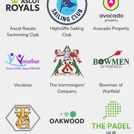
Ascot Royals
Highcliffe Sailing
Avocado Property
Swimming Club
Club
Vocalese
The Ironmongers'
Bowmen of
Company
Warfield