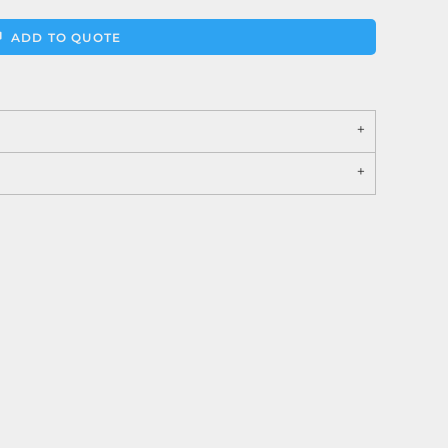
ADD TO QUOTE