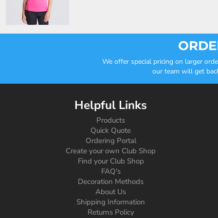
ORDER
We offer special pricing on larger or
our team will get bac
Helpful Links
Products
Quick Quote
Ordering Portal
Create your own Club Shop
Find your Club Shop
FAQ's
Decoration Methods
About Us
Shipping Information
Returns Policy