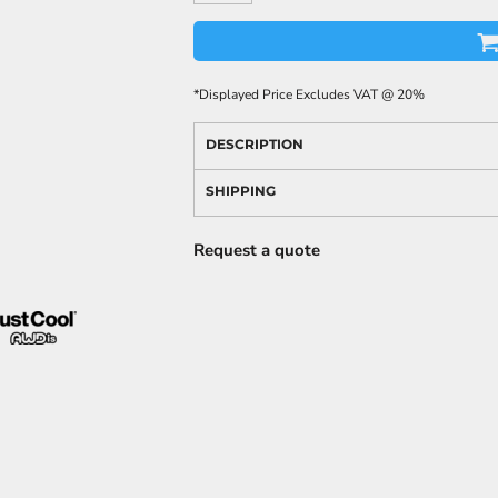
*
Displayed Price Excludes VAT @ 20%
DESCRIPTION
SHIPPING
Request a quote