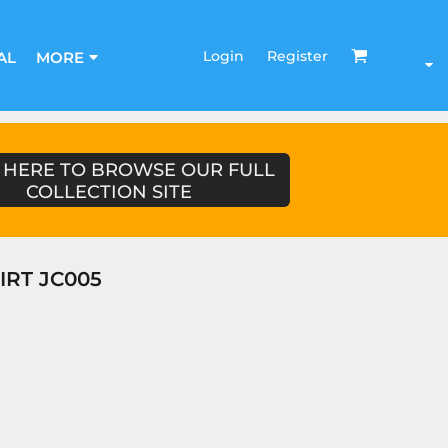
Login
Register
AL
MORE
 HERE TO BROWSE OUR FULL
COLLECTION SITE
IRT JC005