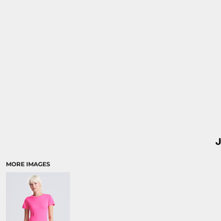
MORE IMAGES