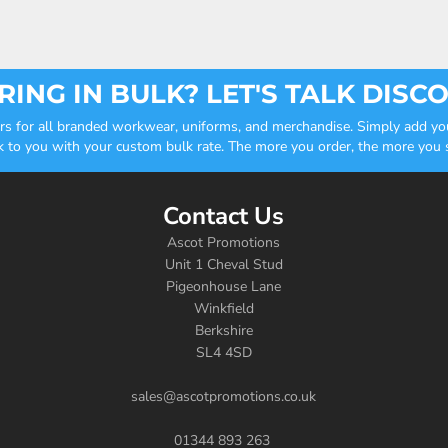
ING IN BULK? LET'S TALK DISC
ders for all branded workwear, uniforms, and merchandise. Simply add you
k to you with your custom bulk rate. The more you order, the more you sa
Contact Us
Ascot Promotions
Unit 1 Cheval Stud
Pigeonhouse Lane
Winkfield
Berkshire
SL4 4SD
sales@ascotpromotions.co.uk
01344 893 263