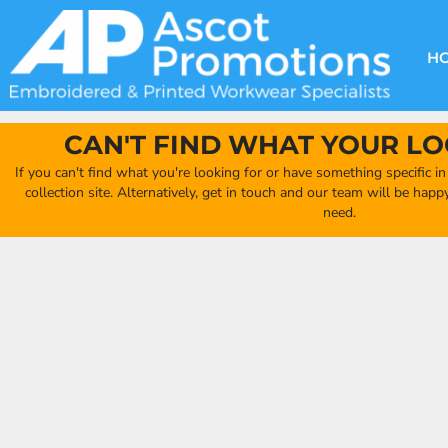
{CC} - {CN}
DECORATION METHODS
CLUB SHOPS
CLOTHING
HOME
CREATE YOUR OWN CLUB SHOP
PRODUCTS
FAQ'S
HEADWEAR
H
FIND YOUR CLUB SHOP
ABOUT US
PRODUCTS
BAGS
QUICK QUOTE
ACCESSORIES
CAN'T FIND WHAT YOUR LO
FULL COLLECTION CATALOGUE
ORDERING PORTAL
If you can't find what you're looking for or have something specific i
CLUB SHOP
collection site. Alternatively, get in touch and our team will be hap
CLUB SHOP
need.
MORE
MORE
CONTACT
LOGIN
REGISTER
CART: 0 ITEM
CURRENCY: