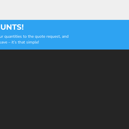
OUNTS!
r quantities to the quote request, and
ve – it’s that simple!